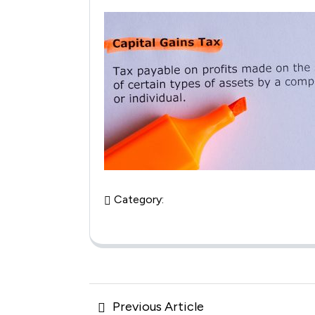
Category:
Posts
Previous
Previous Article