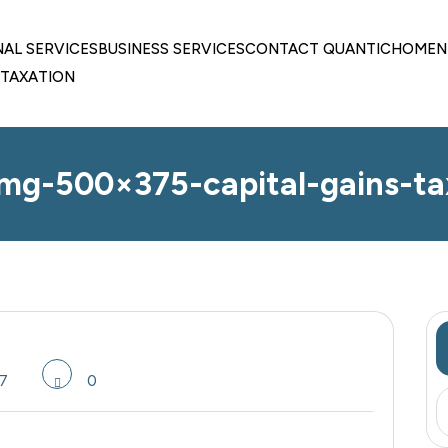
NAL SERVICES
BUSINESS SERVICES
CONTACT QUANTIC
HOME
N
TAXATION
img-500×375-capital-gains-ta
7
0