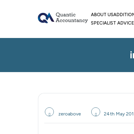
skip
to
ABOUT US
ADDITIO
content
SPECIALIST ADVICE
zeroabove
24th May 201