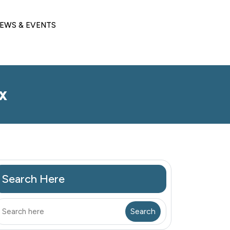
EWS & EVENTS
x
Search Here