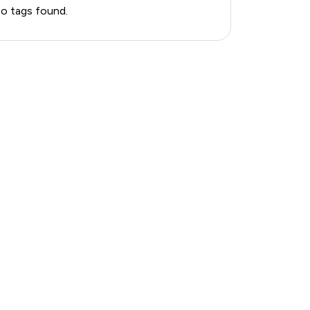
o tags found.