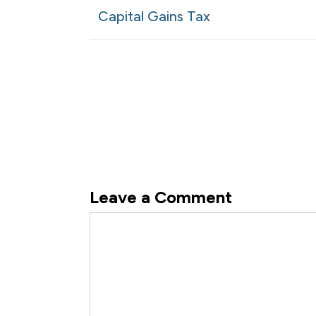
navigation
Article
Capital Gains Tax
Leave a Comment
Comment