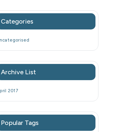
Categories
ncategorised
Archive List
pril 2017
Popular Tags