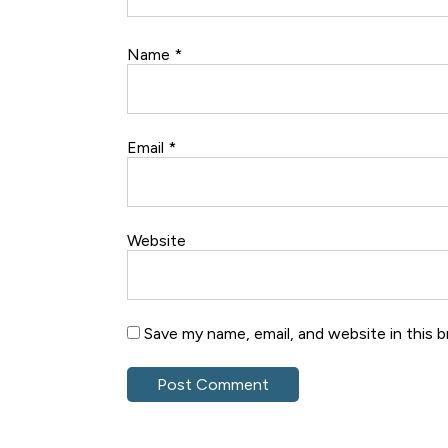
Name
*
Email
*
Website
Save my name, email, and website in this 