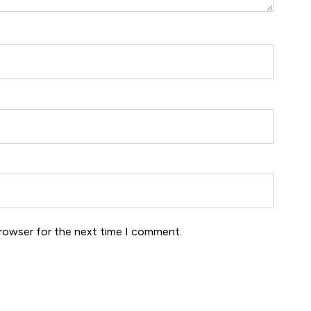
browser for the next time I comment.