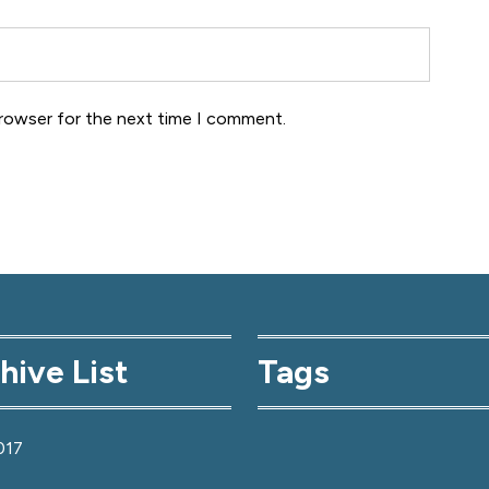
browser for the next time I comment.
hive List
Tags
017