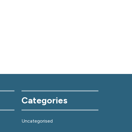
Categories
Uncategorised