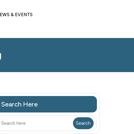
EWS & EVENTS
g
Search Here