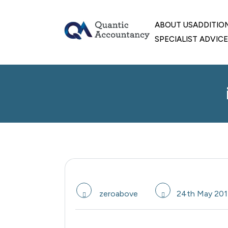
skip
to
ABOUT US
ADDITIO
content
SPECIALIST ADVICE
zeroabove
24th May 201