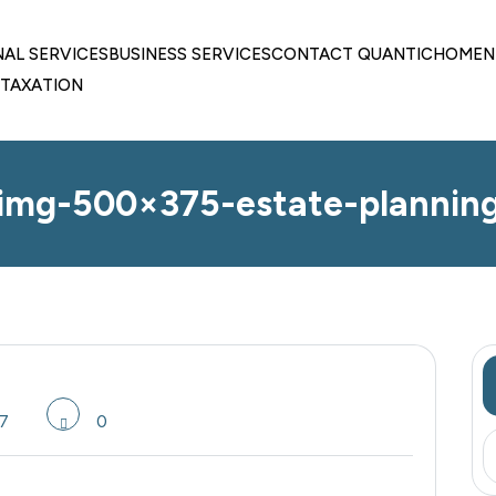
NAL SERVICES
BUSINESS SERVICES
CONTACT QUANTIC
HOME
N
TAXATION
img-500×375-estate-plannin
7
0