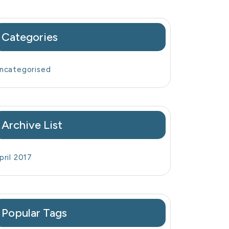
Categories
ncategorised
Archive List
pril 2017
Popular Tags