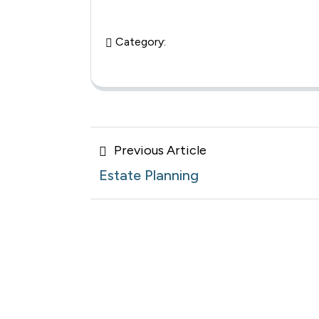
Category:
Posts
Previous
Previous Article
navigation
Article
Estate Planning