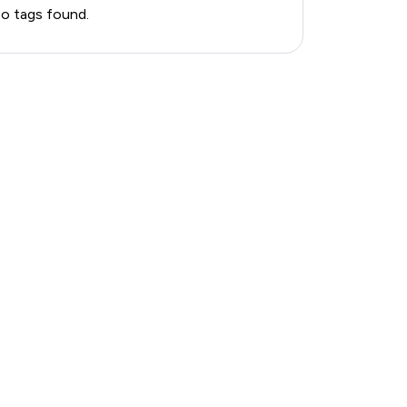
o tags found.