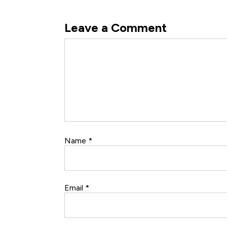
Leave a Comment
Comment
Name
*
Email
*