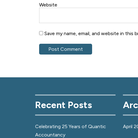
Website
Save my name, email, and website in this 
Recent Posts
Arc
Celebrating 25 Years of Quantic
April 2
Accountancy